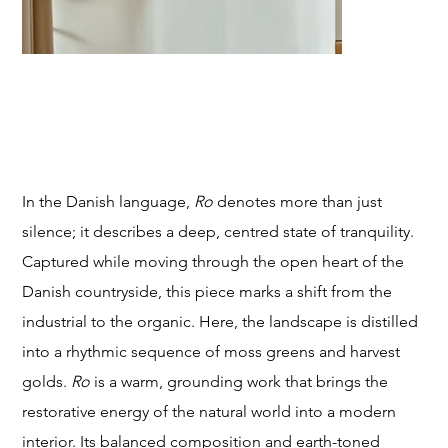
T
RO (calm)
Price
From
$249.00
STU
In the Danish language,
Ro
denotes more than just
silence; it describes a deep, centred state of tranquility.
Captured while moving through the open heart of the
Danish countryside, this piece marks a shift from the
DIO
industrial to the organic. Here, the landscape is distilled
into a rhythmic sequence of moss greens and harvest
golds.
Ro
is a warm, grounding work that brings the
restorative energy of the natural world into a modern
interior. Its balanced composition and earth-toned