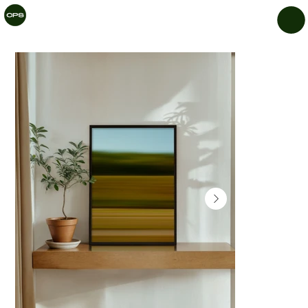
CHIL
LAR
Y
PRIN