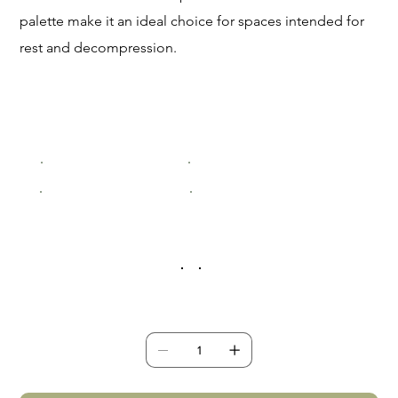
palette make it an ideal choice for spaces intended for
rest and decompression.
Size
Small (200x300mm)
Medium (400x600mm)
Large (600x900mm)
XLarge (800x1200mm)
Frame Colour
Quantity