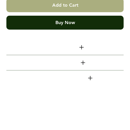
Add to Cart
Buy Now
Print size info
Additional info
DeutscheBahn series
Hand made Victorian Ash Box
Frames
Timber mouldings (frames) are made from
locally sourced, sustainable Victorian Ash.