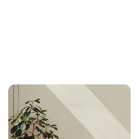
countryside alongsi
neutrals inspired by 
intimate accent or a
distinct cinematic ch
studios, and professi
I hope you find some
Chris