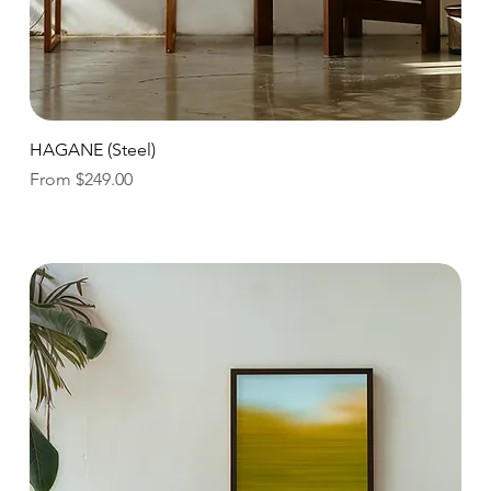
Quick View
HAGANE (Steel)
Sale Price
From
$249.00