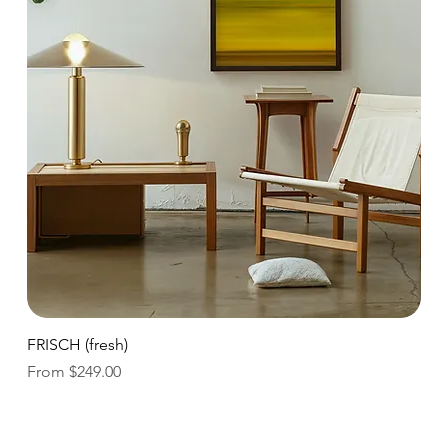
Quick View
FRISCH (fresh)
Sale Price
From
$249.00