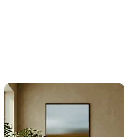
de deep reds, ochres and sand-coloured
the industrial pulse of Berlin. Whether as an
 commanding focal point, these works bring a
aracter to contemporary interiors, creative
onal sanctuaries alike.
thing you like,