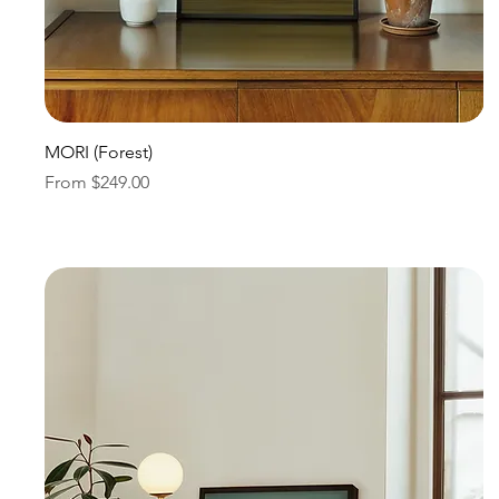
Quick View
MORI (Forest)
Sale Price
From
$249.00