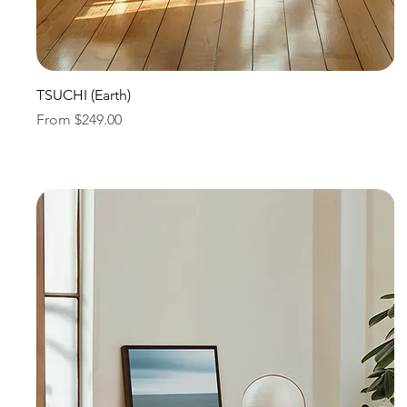
Quick View
TSUCHI (Earth)
Sale Price
From
$249.00