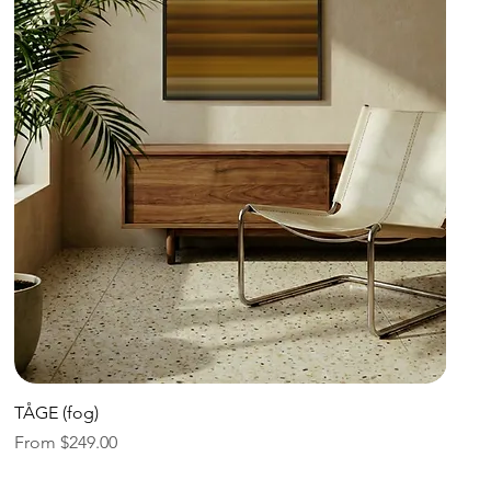
Quick View
TÅGE (fog)
Sale Price
From
$249.00