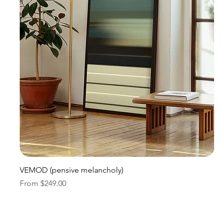
Quick View
VEMOD (pensive melancholy)
Sale Price
From
$249.00