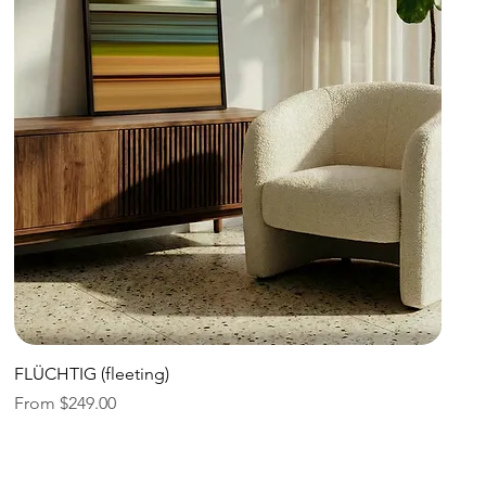
Quick View
FLÜCHTIG (fleeting)
Sale Price
From
$249.00