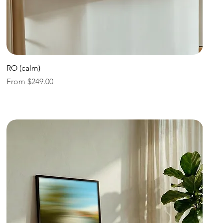
Quick View
RO (calm)
Sale Price
From
$249.00