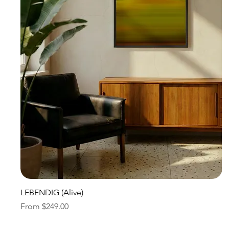
Quick View
LEBENDIG (Alive)
Sale Price
From
$249.00