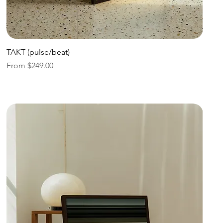
Quick View
TAKT (pulse/beat)
Sale Price
From
$249.00