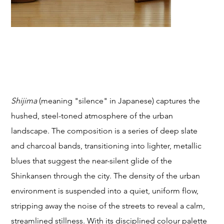
T
SHIJIMA (Silence)
Price
From
$249.00
STU
Shijima
(meaning "silence" in Japanese) captures the
hushed, steel-toned atmosphere of the urban
landscape. The composition is a series of deep slate
and charcoal bands, transitioning into lighter, metallic
DIO
blues that suggest the near-silent glide of the
Shinkansen through the city. The density of the urban
environment is suspended into a quiet, uniform flow,
stripping away the noise of the streets to reveal a calm,
streamlined stillness. With its disciplined colour palette