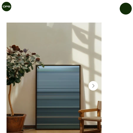
CHIL
LAR
Y
PRIN