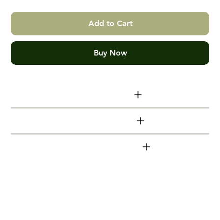
Add to Cart
Buy Now
Print size info
Additional info
Shinkansen series
Hand made Victorian Ash Box
Frames
Timber mouldings (frames) are made from