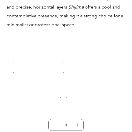
and precise, horizontal layers
Shijima
offers a cool and
contemplative presence, making it a strong choice for a
minimalist or professional space.
Size
Small (200x300mm)
Medium (400x600mm)
Large (600x900mm)
XLarge (800x1200mm)
Frame Colour
Quantity