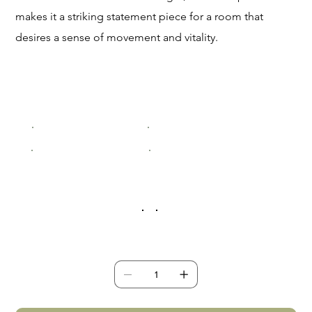
makes it a striking statement piece for a room that
desires a sense of movement and vitality.
Size
Small (200x300mm)
Medium (400x600mm)
Large (600x900mm)
XLarge (800x1200mm)
Frame Colour
Quantity