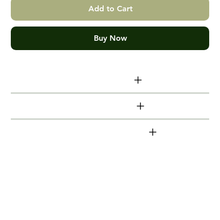
Add to Cart
Buy Now
Print size info
Additional info
DeutscheBahn series
Hand made Victorian Ash Box
Frames
Timber mouldings (frames) are made from
locally sourced, sustainable Victorian Ash.