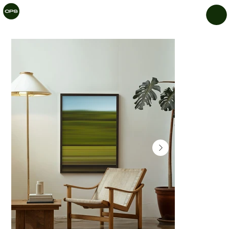
CHIL
LAR
Y
PRIN