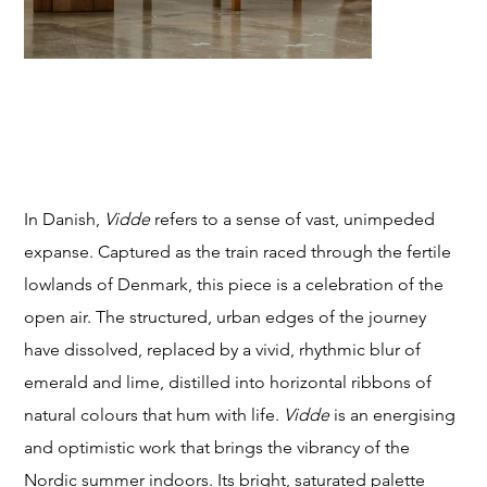
T
VIDDE (expanse)
Price
From
$249.00
STU
In Danish,
Vidde
refers to a sense of vast, unimpeded
expanse. Captured as the train raced through the fertile
lowlands of Denmark, this piece is a celebration of the
open air. The structured, urban edges of the journey
DIO
have dissolved, replaced by a vivid, rhythmic blur of
emerald and lime, distilled into horizontal ribbons of
natural colours that hum with life.
Vidde
is an energising
and optimistic work that brings the vibrancy of the
Nordic summer indoors. Its bright, saturated palette